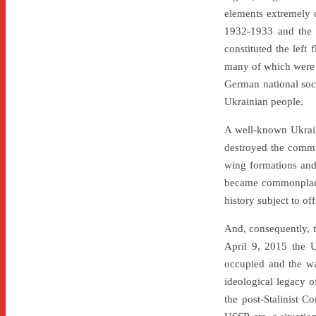
elements extremely c
1932-1933 and the 
constituted the left
many of which were i
German national soci
Ukrainian people.
A well-known Ukraini
destroyed the commun
wing formations and,
became commonplace f
history subject to off
And, consequently, th
April 9, 2015 the 
occupied and the wa
ideological legacy of
the post-Stalinist C