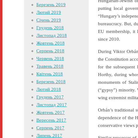
Hungarian-Jewish or
Березень 2019
putting local gover
Лютий 2019
“Hungary’s independe
Січень 2019
bureaucracy. But, du
Грудень 2018
EU membership, it l
Листопад 2018
since 2010.
Жовтень 2018
Серпень 2018
During Viktor Orbán’
Червень 2018
the Constitution acc
Травень 2018
for the subsequent
Квітень 2018
Horthy, during who
Березень 2018
monuments of Stalin
Лютий 2018
(“gypsy”) minority. 
Грудень 2017
wing extremist milita
Листопад 2017
Orbán’s traditional 
Жовтень 2017
dependence of the H
Вересень 2017
conservative views p
Серпень 2017
Липень 2017
Similar processes of