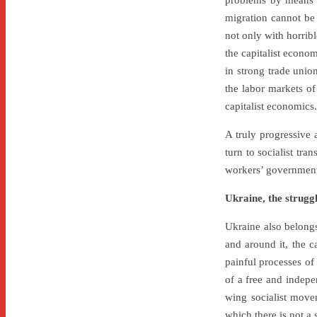
problems by means o
migration cannot be 
not only with horribl
the capitalist econo
in strong trade unio
the labor markets o
capitalist economics.
A truly progressive 
turn to socialist tr
workers’ government
Ukraine, the struggl
Ukraine also belongs 
and around it, the 
painful processes of 
of a free and indepe
wing socialist movem
which there is not a 