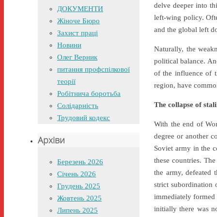
delve deeper into thi
ДОКУМЕНТИ
left-wing policy. Of
Жіноче Бюро
and the global left 
Захист праці
Новини
Naturally, the weakn
Олег Верник
political balance. An
питання профспілкової
of the influence of 
теорії
region, have common 
Робітнича боротьба
The collapse of stal
Солідарність
Трудовий кодекс
With the end of Wor
degree or another co
Архіви
Soviet army in the c
these countries. The
Березень 2026
the army, defeated t
Січень 2026
strict subordination
Грудень 2025
immediately formed a
Жовтень 2025
initially there was 
Липень 2025