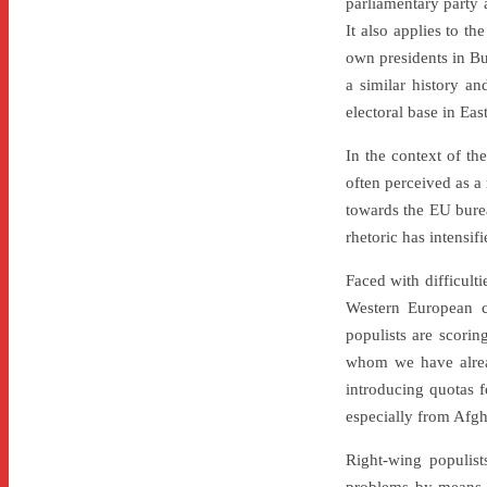
parliamentary party a
It also applies to t
own presidents in Bu
a similar history an
electoral base in Ea
In the context of th
often perceived as a
towards the EU bureau
rhetoric has intensif
Faced with difficult
Western European co
populists are scorin
whom we have alread
introducing quotas f
especially from Afgh
Right-wing populist