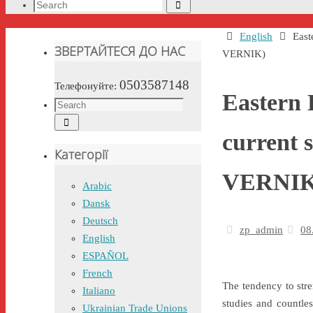
Search
Search
for:
Home
English
East
ЗВЕРТАЙТЕСЯ ДО НАС
VERNIK)
0503587148
Телефонуйте:
Eastern 
Search
Search
for:
current 
Категорії
VERNIK
Arabic
Dansk
Deutsch
zp_admin
08
English
ESPAÑOL
French
The tendency to stre
Italiano
studies and countles
Ukrainian Trade Unions