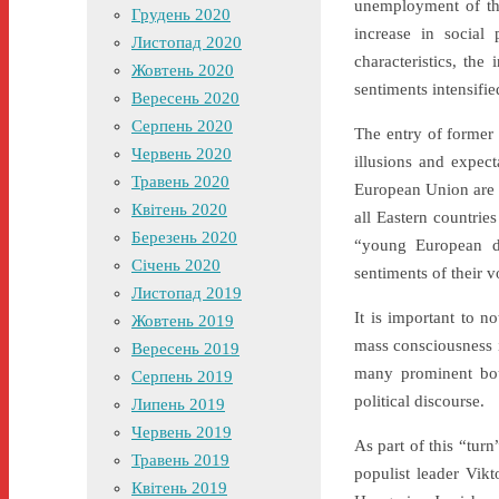
unemployment of th
Грудень 2020
increase in social 
Листопад 2020
characteristics, the
Жовтень 2020
sentiments intensifie
Вересень 2020
Серпень 2020
The entry of former
Червень 2020
illusions and expect
Травень 2020
European Union are d
Квітень 2020
all Eastern countries
Березень 2020
“young European de
Січень 2020
sentiments of their v
Листопад 2019
It is important to n
Жовтень 2019
mass consciousness i
Вересень 2019
many prominent bour
Серпень 2019
political discourse.
Липень 2019
Червень 2019
As part of this “tur
Травень 2019
populist leader Vik
Квітень 2019