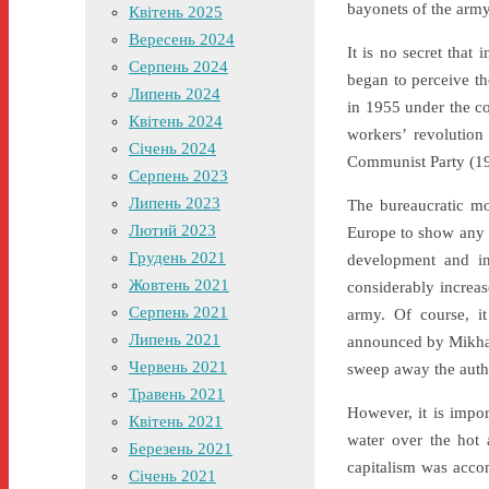
bayonets of the army
Квітень 2025
Вересень 2024
It is no secret that
Серпень 2024
began to perceive th
Липень 2024
in 1955 under the co
Квітень 2024
workers’ revolution
Січень 2024
Communist Party (1
Серпень 2023
Липень 2023
The bureaucratic mo
Лютий 2023
Europe to show any 
Грудень 2021
development and in
Жовтень 2021
considerably increas
Серпень 2021
army. Of course, i
Липень 2021
announced by Mikhail
Червень 2021
sweep away the author
Травень 2021
However, it is impor
Квітень 2021
water over the hot 
Березень 2021
capitalism was accom
Січень 2021