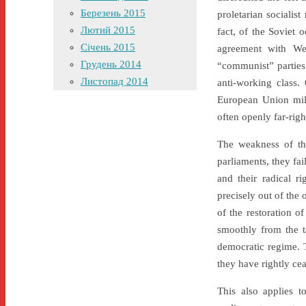
Березень 2015
proletarian socialis
Лютий 2015
fact, of the Soviet
Січень 2015
agreement with We
Грудень 2014
“communist” parties
Листопад 2014
anti-working class.
European Union mill
often openly far-righ
The weakness of the
parliaments, they fa
and their radical r
precisely out of the 
of the restoration 
smoothly from the t
democratic regime. T
they have rightly cea
This also applies 