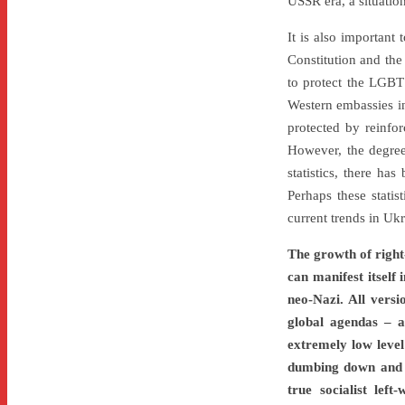
USSR era, a situatio
It is also important
Constitution and the 
to protect the LGBT
Western embassies in
protected by reinfo
However, the degree o
statistics, there ha
Perhaps these statis
current trends in Ukr
The growth of right-
can manifest itself 
neo-Nazi. All versi
global agendas – a
extremely low level
dumbing down and d
true socialist left