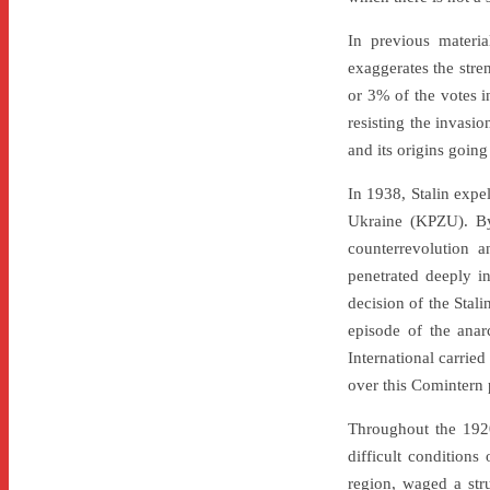
In previous materia
exaggerates the stren
or 3% of the votes i
resisting the invasio
and its origins going
In 1938, Stalin exp
Ukraine (KPZU). By 
counterrevolution a
penetrated deeply i
decision of the Stali
episode of the anar
International carrie
over this Comintern p
Throughout the 1920
difficult conditions
region, waged a stru