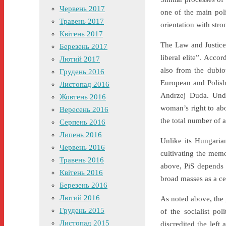
Червень 2017
one of the main poli
Травень 2017
orientation with stro
Квітень 2017
The Law and Justice P
Березень 2017
liberal elite”. Accor
Лютий 2017
also from the dubiou
Грудень 2016
European and Polish
Листопад 2016
Andrzej Duda. Unde
Жовтень 2016
woman’s right to abo
Вересень 2016
the total number of 
Серпень 2016
Липень 2016
Unlike its Hungaria
Червень 2016
cultivating the mem
Травень 2016
above, PiS depends 
Квітень 2016
broad masses as a ce
Березень 2016
Лютий 2016
As noted above, the 
Грудень 2015
of the socialist po
Листопад 2015
discredited the left